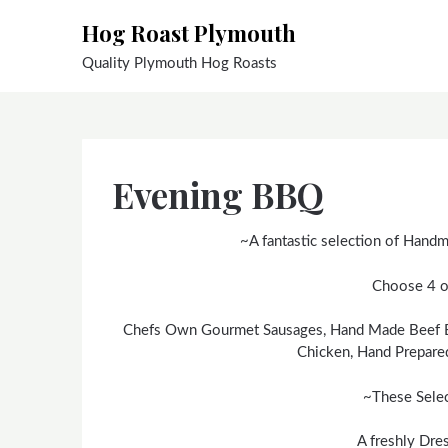
Skip
Hog Roast Plymouth
to
content
Quality Plymouth Hog Roasts
Evening BBQ
~A fantastic selection of Handma
Choose 4 o
Chefs Own Gourmet Sausages, Hand Made Beef Bu
Chicken, Hand Prepare
~These Sele
A freshly Dre