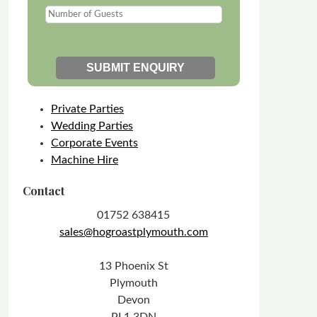
Private Parties
Wedding Parties
Corporate Events
Machine Hire
Contact
01752 638415
sales@hogroastplymouth.com
13 Phoenix St
Plymouth
Devon