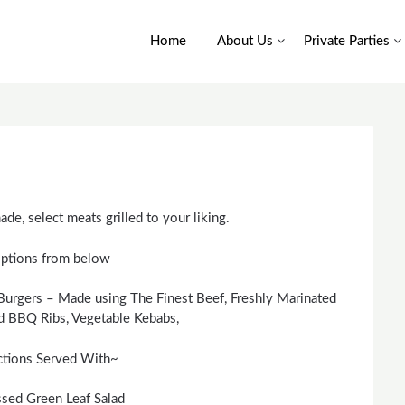
Home
About Us
Private Parties
de, select meats grilled to your liking.
ptions from below
rgers – Made using The Finest Beef, Freshly Marinated
d BBQ Ribs, Vegetable Kebabs,
ctions Served With~
ssed Green Leaf Salad