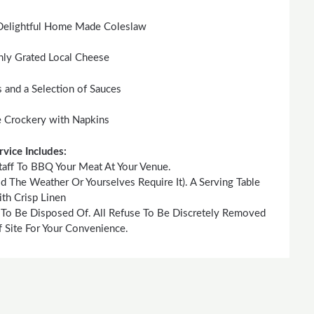
Delightful Home Made Coleslaw
hly Grated Local Cheese
s and a Selection of Sauces
 Crockery with Napkins
rvice Includes:
taff To BBQ Your Meat At Your Venue.
he Weather Or Yourselves Require It). A Serving Table
th Crisp Linen
 To Be Disposed Of. All Refuse To Be Discretely Removed
 Site For Your Convenience.