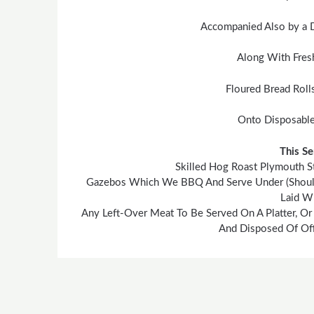
Accompanied Also by a 
Along With Fres
Floured Bread Roll
Onto Disposable
This Se
Skilled Hog Roast Plymouth S
Gazebos Which We BBQ And Serve Under (Should T
Laid Wi
Any Left-Over Meat To Be Served On A Platter, Or
And Disposed Of Off