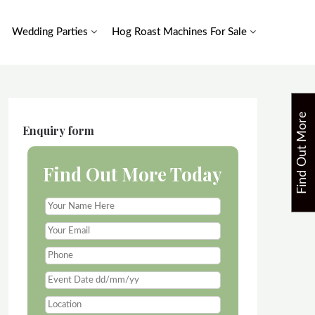
Wedding Parties
Hog Roast Machines For Sale
F
i
n
d
O
u
t
M
o
r
e
T
o
d
a
Enquiry form
Find Out More Today