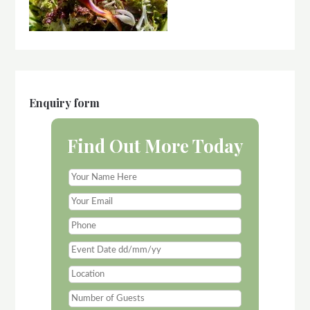
Enquiry form
Find Out More Today