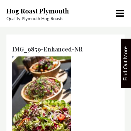
Skip
Hog Roast Plymouth
to
content
Quality Plymouth Hog Roasts
IMG_9859-Enhanced-NR
F
i
n
d
O
u
t
M
o
r
e
T
o
d
a