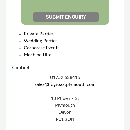
Private Parties
Wedding Parties
Corporate Events
Machine Hire
Contact
01752 638415
sales@hogroastplymouth.com
13 Phoenix St
Plymouth
Devon
PL1 3DN