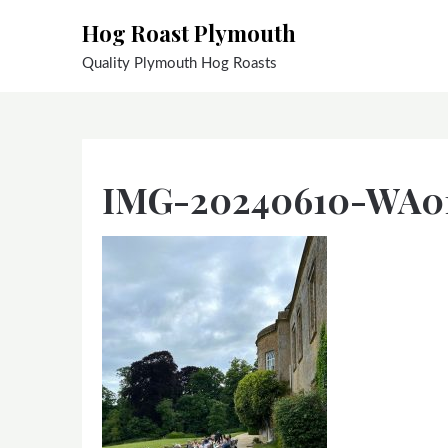
Skip
Hog Roast Plymouth
to
content
Quality Plymouth Hog Roasts
IMG-20240610-WA0