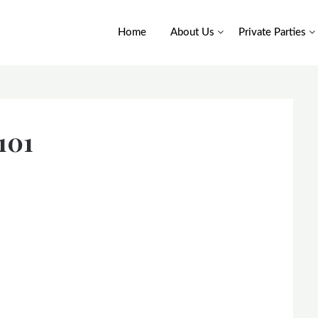
Home
About Us
Private Parties
101