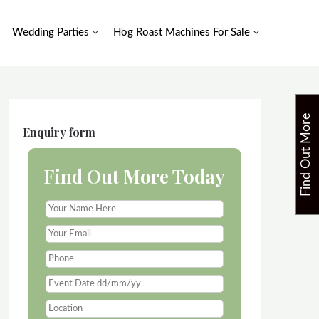
Wedding Parties
Hog Roast Machines For Sale
F
i
n
d
O
u
t
M
o
r
e
T
o
d
a
Enquiry form
Find Out More Today