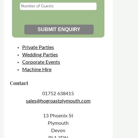
Private Parties
Wedding Parties
Corporate Events
Machine Hire
Contact
01752 638415
sales@hogroastplymouth.com
13 Phoenix St
Plymouth
Devon