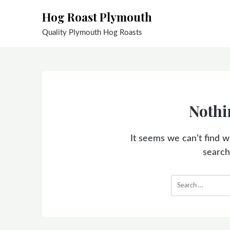
Skip
Hog Roast Plymouth
to
content
Quality Plymouth Hog Roasts
Nothi
It seems we can’t find w
search
Search
for: