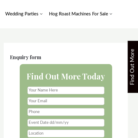
Wedding Parties
Hog Roast Machines For Sale
F
i
n
d
O
u
t
M
o
r
e
T
o
d
a
Enquiry form
Find Out More Today