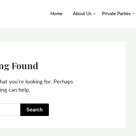
Home
About Us
Private Parties
ng Found
hat you’re looking for. Perhaps
ing can help.