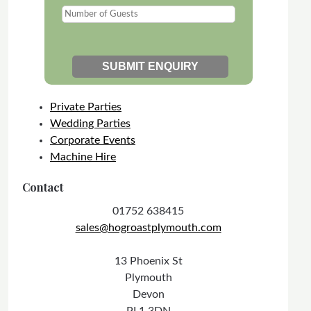
Private Parties
Wedding Parties
Corporate Events
Machine Hire
Contact
01752 638415
sales@hogroastplymouth.com
13 Phoenix St
Plymouth
Devon